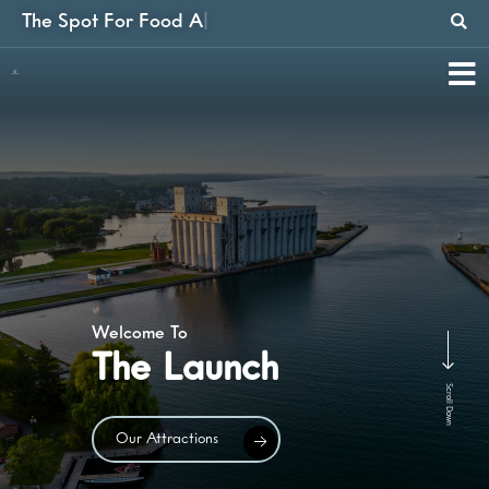
The Spot
For Food And Fun
|
Find Out
Our Events
Scroll Down
Our Events