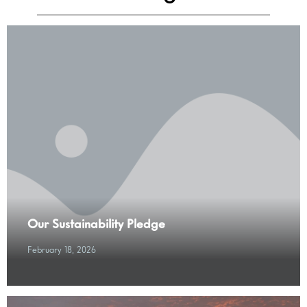
Our Sustainability Pledge
February 18, 2026