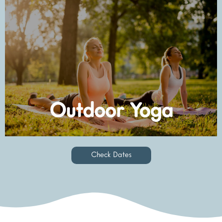
Check Dates
Outdoor Yoga
Check Dates