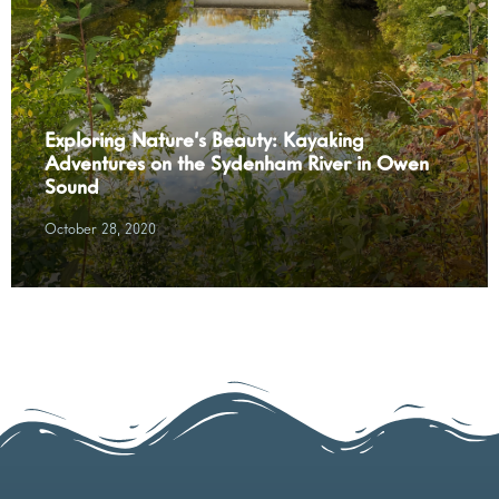
Exploring Nature’s Beauty: Kayaking
Adventures on the Sydenham River in Owen
Sound
October 28, 2020