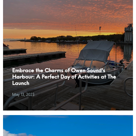
Embrace the Charms of Owen Sound’s
Harbour: A Perfect Day of Activities at The
Launch
May 13, 2023