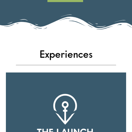
Experiences