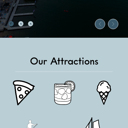
Our Attractions