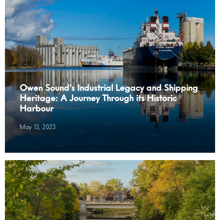
Owen Sound’s Industrial Legacy and Shipping
Heritage: A Journey Through its Historic
Harbour
May 13, 2023