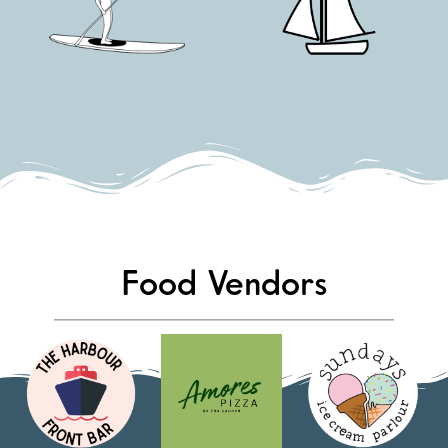
Food Vendors