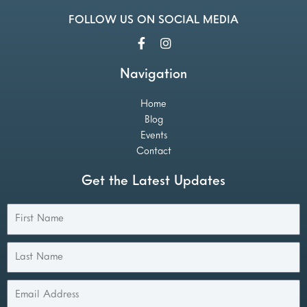
FOLLOW US ON SOCIAL MEDIA
Navigation
Home
Blog
Events
Contact
Get the Latest Updates