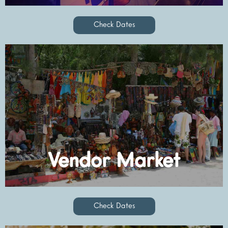
Check Dates
Check Dates
Vendor Market
Check Dates