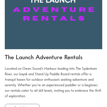
The Launch Adventure Rentals
Located on Owen Sound’s Harbour leading into The Sydenham
River, our kayak and Stand Up Paddle Board rentals offer a
tranquil haven for outdoor enthusiasts seeking adventure and
serenity. Whether you’re an experienced paddler or a beginner,
our rentals cater to all skill levels, inviting you to embrace the thrill
of exploration.