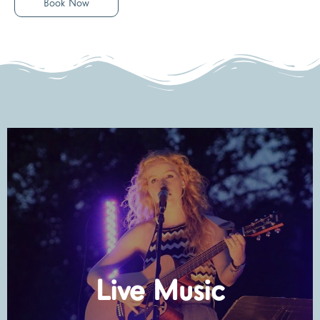
Book Now
Check Dates
Live Music