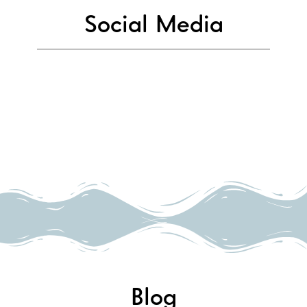
Social Media
Blog